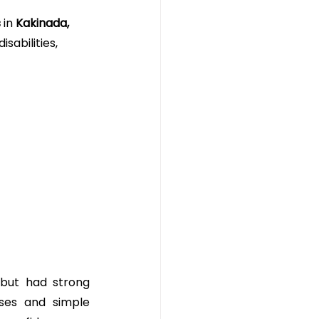
s
 in 
Kakinada, 
isabilities, 
 but had strong 
ses and simple 