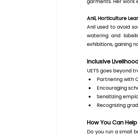
garments. Her work e
Anil, Horticulture Le
Anil used to avoid so
watering and labeli
exhibitions, gaining n
Inclusive Livelihoo
UETS goes beyond trai
Partnering with 
Encouraging scho
Sensitizing emplo
Recognizing gradu
How You Can Help
Do you run a small 