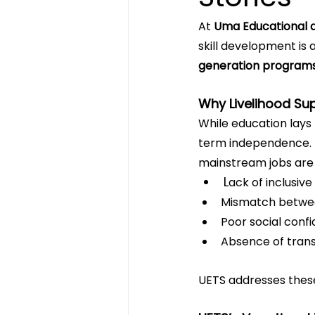
At 
Uma Educational a
skill development is a
generation program
Why Livelihood Su
While education lays 
term independence. F
mainstream jobs are d
L
ack of inclusive
Mismatch between
Poor social conf
Absence of trans
UETS addresses these