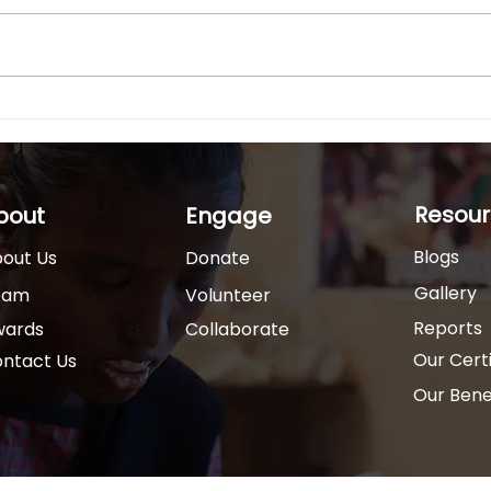
Behind every empowered
In In
Trained Special Educators
Indi
child with a disability is a
disab
teacher who believes in their
undi
potential. India has over 2.6
unsu
crore persons with...
living
Resour
bout
Engage
Blogs
out Us
Donate
Gallery
eam
Volunteer
Reports
wards
Collaborate
Our Certi
ntact Us
Our Benef