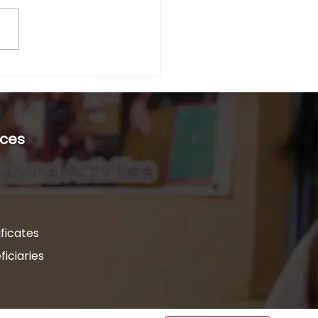
dia’s rural and tribal belts,
a
ility often goes unseen,
agnosed, and
pported. For families
 in isolated villages,...
ces
ficates
iciaries