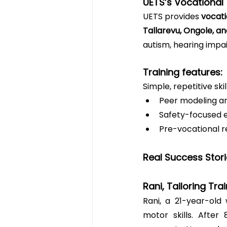
UETS’s Vocational 
UETS provides 
vocati
Tallarevu, Ongole, 
autism, hearing impai
Training features:
Simple, repetitive ski
Peer modeling a
Safety-focused 
Pre-vocational r
Real Success Stor
Rani, Tailoring Tra
Rani, a 21-year-old 
motor skills. After