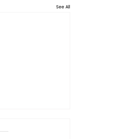
See All
hing the Unreached:
vering Disability
ices in Tribal and Rural