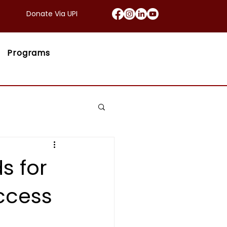
Donate Via UPI
Programs
s for
uccess