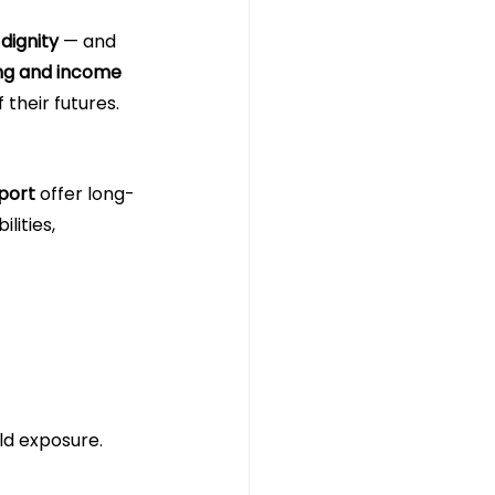
 dignity
 — and 
ing and income 
 their futures.
port
 offer long-
ities, 
ld exposure.