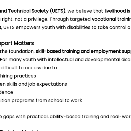
nd Technical Society (UETS)
, we believe that 
livelihood is
 right, not a privilege. Through targeted 
vocational train
s
, UETS empowers youth with disabilities to take control of
pport Matters
the foundation, 
skill-based training and employment sup
or many youth with intellectual and developmental disabil
ifficult to access due to:
 hiring practices
 skills and job expectations
idence
ition programs from school to work
 gaps with practical, ability-based training and real-wor