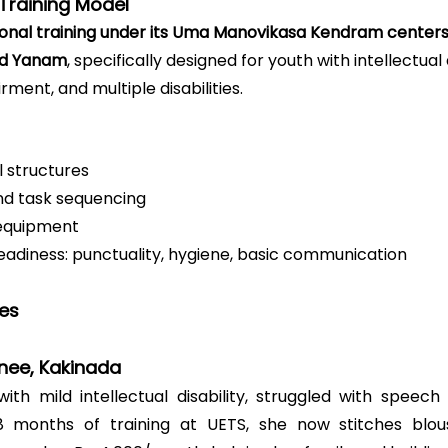
Training Model
onal training under its Uma Manovikasa Kendram center
and Yanam
, specifically designed for youth with intellectual d
rment, and multiple disabilities.
ll structures
nd task sequencing
equipment
eadiness: punctuality, hygiene, basic communication
ies
inee, Kakinada
with mild intellectual disability, struggled with speech
 8 months of training at UETS, she now stitches blou