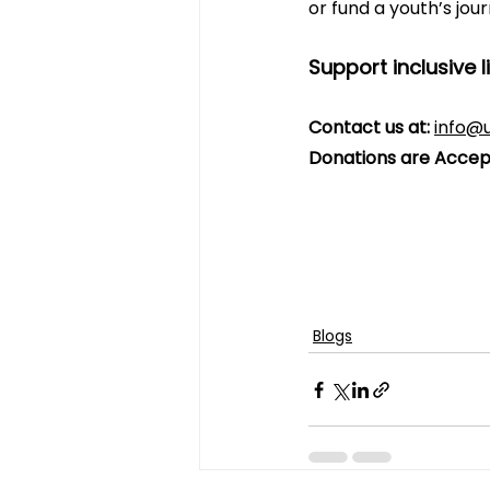
or fund a youth’s jou
Support inclusive l
Contact us at:
info@u
Donations are Accep
Blogs