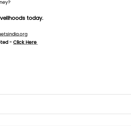
rney?
ivelihoods today.
etsindia.org
ted - 
Click Here 