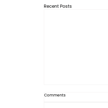
Recent Posts
Assistive Devices, Therapy,
Comments
and Hope – How UETS is
Changing Lives One Step