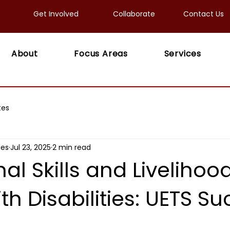
Get Involved
Collaborate
Contact Us
About
Focus Areas
Services
tes
ies
Jul 23, 2025
2 min read
al Skills and Livelihood
th Disabilities: UETS S