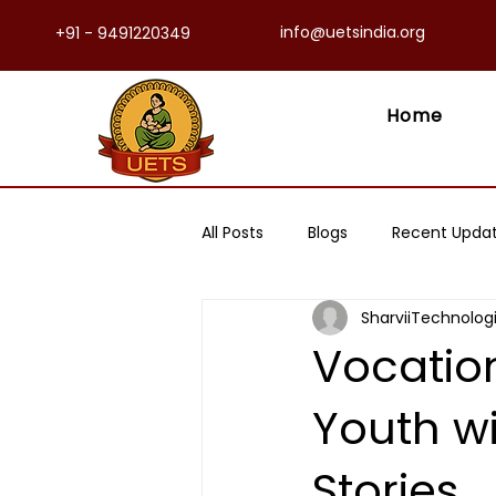
info@uetsindia.org
+91 - 9491220349
Home
All Posts
Blogs
Recent Upda
SharviiTechnolog
Vocation
Youth wi
Stories