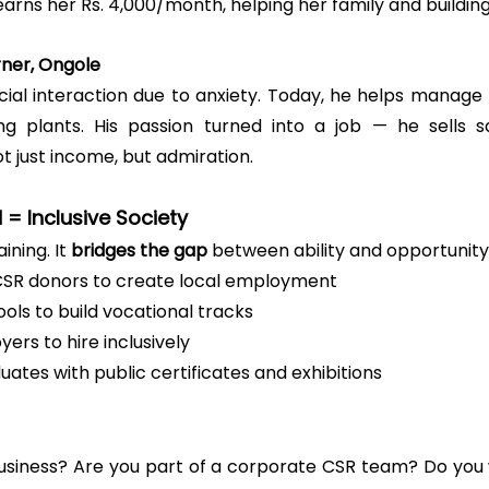
arns her Rs. 4,000/month, helping her family and buildin
arner, Ongole
cial interaction due to anxiety. Today, he helps manage 
ng plants. His passion turned into a job — he sells sa
ot just income, but admiration.
d = Inclusive Society
ning. It 
bridges the gap
 between ability and opportunity
CSR donors to create local employment
ols to build vocational tracks
yers to hire inclusively
ates with public certificates and exhibitions
business? Are you part of a corporate CSR team? Do you