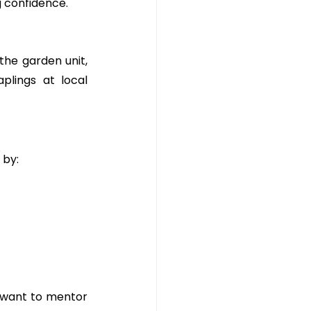
g confidence.
the garden unit, 
plings at local 
 by:
 want to mentor 