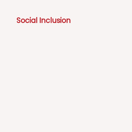
Social Inclusion