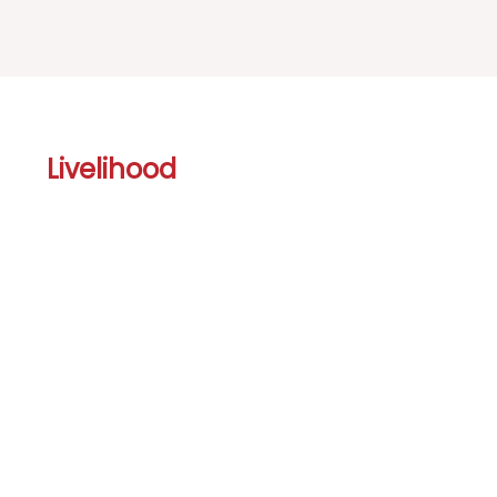
Livelihood