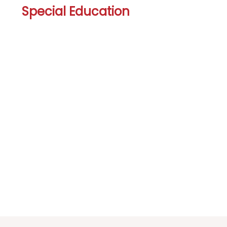
Special Education