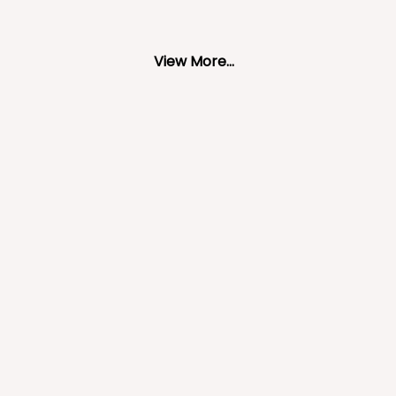
View More...