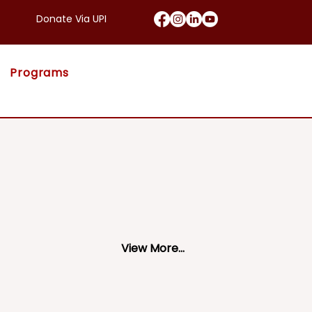
Donate Via UPI
Programs
View More...