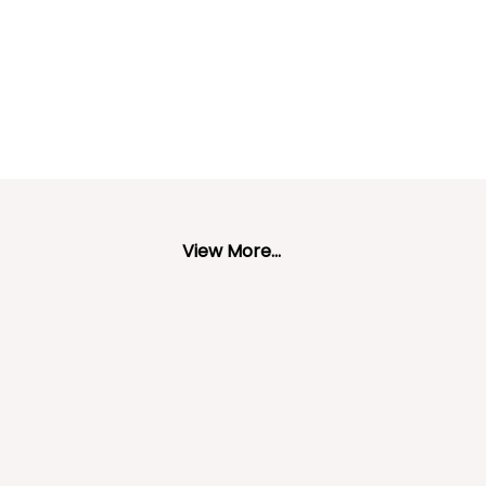
View More...