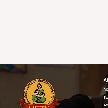
A
Ab
T
A