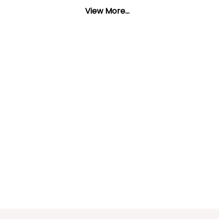
View More...