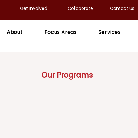
Get Involved
Collaborate
Contact Us
About
Focus Areas
Services
Our Programs