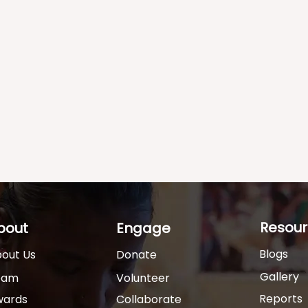
Resour
bout
Engage
Blogs
out Us
Donate
Gallery
eam
Volunteer
Reports
wards
Collaborate