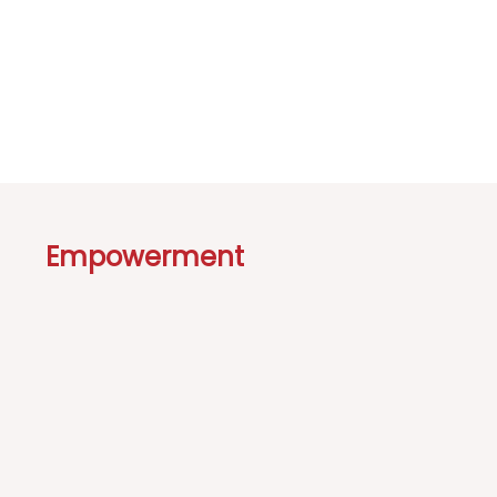
Empowerment