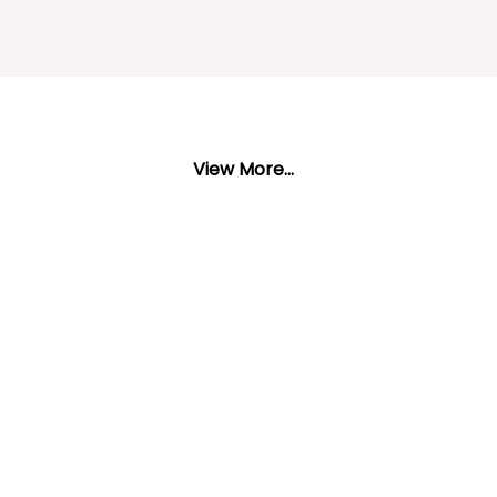
View More...