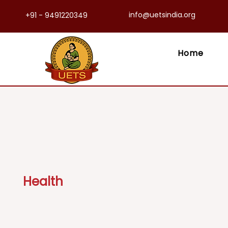
info@uetsindia.org
+91 - 9491220349
Home
Health